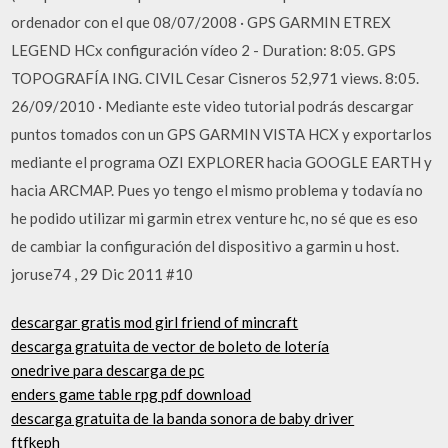
ordenador con el que 08/07/2008 · GPS GARMIN ETREX
LEGEND HCx configuración vídeo 2 - Duration: 8:05. GPS
TOPOGRAFÍA ING. CIVIL Cesar Cisneros 52,971 views. 8:05.
26/09/2010 · Mediante este video tutorial podrás descargar
puntos tomados con un GPS GARMIN VISTA HCX y exportarlos
mediante el programa OZI EXPLORER hacia GOOGLE EARTH y
hacia ARCMAP. Pues yo tengo el mismo problema y todavía no
he podido utilizar mi garmin etrex venture hc, no sé que es eso
de cambiar la configuración del dispositivo a garmin u host.
joruse74 , 29 Dic 2011 #10
descargar gratis mod girl friend of mincraft
descarga gratuita de vector de boleto de lotería
onedrive para descarga de pc
enders game table rpg pdf download
descarga gratuita de la banda sonora de baby driver
ftfkeph