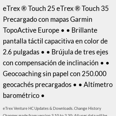
eTrex ® Touch 25 eTrex ® Touch 35
Precargado con mapas Garmin
TopoActive Europe • • Brillante
pantalla táctil capacitiva en color de
2.6 pulgadas • • Brújula de tres ejes
con compensación de inclinación • •
Geocoaching sin papel con 250.000
geocachés precargados • • Altímetro
barométrico •
eTrex Venture HC Updates & Downloads. Change History
Changes made from version 3.10 to 3.30: All user data will be