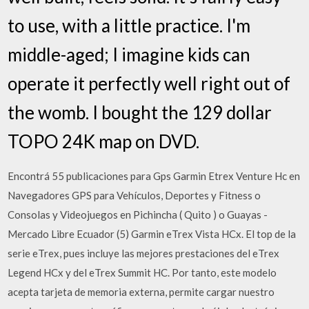
to use, with a little practice. I'm
middle-aged; I imagine kids can
operate it perfectly well right out of
the womb. I bought the 129 dollar
TOPO 24K map on DVD.
Encontrá 55 publicaciones para Gps Garmin Etrex Venture Hc en
Navegadores GPS para Vehículos, Deportes y Fitness o
Consolas y Videojuegos en Pichincha ( Quito ) o Guayas -
Mercado Libre Ecuador (5) Garmin eTrex Vista HCx. El top de la
serie eTrex, pues incluye las mejores prestaciones del eTrex
Legend HCx y del eTrex Summit HC. Por tanto, este modelo
acepta tarjeta de memoria externa, permite cargar nuestro