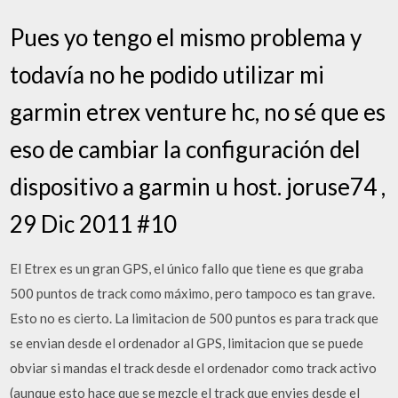
Pues yo tengo el mismo problema y
todavía no he podido utilizar mi
garmin etrex venture hc, no sé que es
eso de cambiar la configuración del
dispositivo a garmin u host. joruse74 ,
29 Dic 2011 #10
El Etrex es un gran GPS, el único fallo que tiene es que graba
500 puntos de track como máximo, pero tampoco es tan grave.
Esto no es cierto. La limitacion de 500 puntos es para track que
se envian desde el ordenador al GPS, limitacion que se puede
obviar si mandas el track desde el ordenador como track activo
(aunque esto hace que se mezcle el track que envies desde el