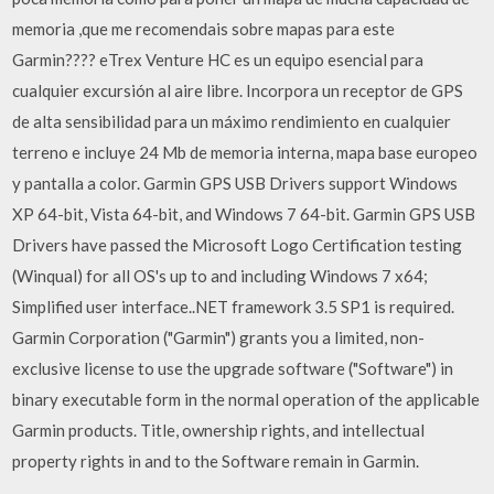
memoria ,que me recomendais sobre mapas para este
Garmin???? eTrex Venture HC es un equipo esencial para
cualquier excursión al aire libre. Incorpora un receptor de GPS
de alta sensibilidad para un máximo rendimiento en cualquier
terreno e incluye 24 Mb de memoria interna, mapa base europeo
y pantalla a color. Garmin GPS USB Drivers support Windows
XP 64-bit, Vista 64-bit, and Windows 7 64-bit. Garmin GPS USB
Drivers have passed the Microsoft Logo Certification testing
(Winqual) for all OS's up to and including Windows 7 x64;
Simplified user interface..NET framework 3.5 SP1 is required.
Garmin Corporation ("Garmin") grants you a limited, non-
exclusive license to use the upgrade software ("Software") in
binary executable form in the normal operation of the applicable
Garmin products. Title, ownership rights, and intellectual
property rights in and to the Software remain in Garmin.