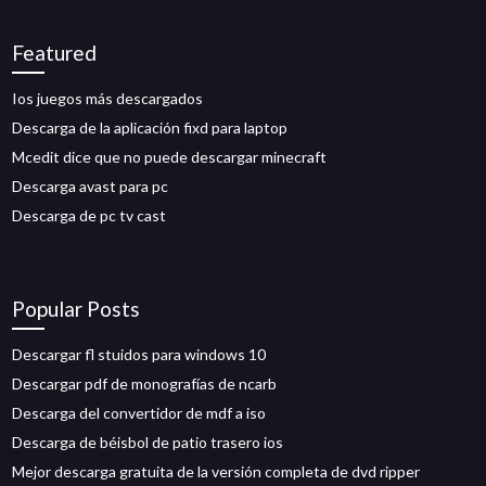
Featured
Ios juegos más descargados
Descarga de la aplicación fixd para laptop
Mcedit dice que no puede descargar minecraft
Descarga avast para pc
Descarga de pc tv cast
Popular Posts
Descargar fl stuidos para windows 10
Descargar pdf de monografías de ncarb
Descarga del convertidor de mdf a iso
Descarga de béisbol de patio trasero ios
Mejor descarga gratuita de la versión completa de dvd ripper