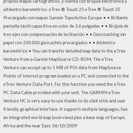
propios mapas cartográficos, y cuenta con brújula electrónica y
altímetro barométrico. eTrex ® Touch 25 eTrex ® Touch 35
Precargado con mapas Garmin TopoActive Europe • • Brillante
pantalla táctil capacitiva en color de 2.6 pulgadas • • Brújula de
tres ejes con compensación de inclinación • • Geocoaching sin
papel con 250.000 geocachés precargados • • Altímetro
barométrico • You can transfer detailed map data to the eTrex
Venture from a Garmin MapSource CD-ROM. The eTrex
Venture can accept up to 1 MB of POI data from MapSource
Points of Interest program loaded on a PC and connected to the
eTrex Venture Data Port. For this function you need the eTrex
PC Data Cable provided with your unit. The GARMIN eTrex
Venture HC is very easy to use thanks to its click stick and user
friendly, graphical interface. It supports multiple languages, has
an integrated world map (overview) plus a base map of Europe,
Africa and the near East. 06/10/2009