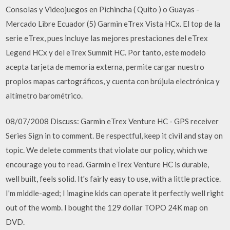
Consolas y Videojuegos en Pichincha ( Quito ) o Guayas -
Mercado Libre Ecuador (5) Garmin eTrex Vista HCx. El top de la
serie eTrex, pues incluye las mejores prestaciones del eTrex
Legend HCx y del eTrex Summit HC. Por tanto, este modelo
acepta tarjeta de memoria externa, permite cargar nuestro
propios mapas cartográficos, y cuenta con brújula electrónica y
altímetro barométrico.
08/07/2008 Discuss: Garmin eTrex Venture HC - GPS receiver
Series Sign in to comment. Be respectful, keep it civil and stay on
topic. We delete comments that violate our policy, which we
encourage you to read. Garmin eTrex Venture HC is durable,
well built, feels solid. It's fairly easy to use, with a little practice.
I'm middle-aged; I imagine kids can operate it perfectly well right
out of the womb. I bought the 129 dollar TOPO 24K map on
DVD.