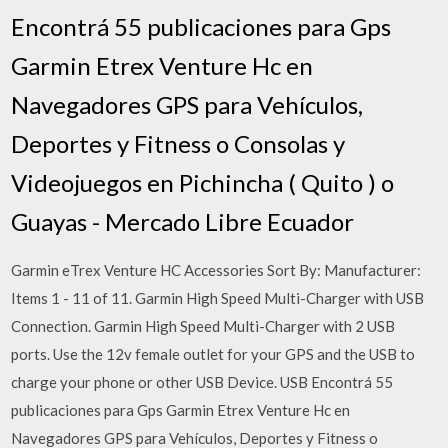
Encontrá 55 publicaciones para Gps
Garmin Etrex Venture Hc en
Navegadores GPS para Vehículos,
Deportes y Fitness o Consolas y
Videojuegos en Pichincha ( Quito ) o
Guayas - Mercado Libre Ecuador
Garmin eTrex Venture HC Accessories Sort By: Manufacturer:
Items 1 - 11 of 11. Garmin High Speed Multi-Charger with USB
Connection. Garmin High Speed Multi-Charger with 2 USB
ports. Use the 12v female outlet for your GPS and the USB to
charge your phone or other USB Device. USB Encontrá 55
publicaciones para Gps Garmin Etrex Venture Hc en
Navegadores GPS para Vehículos, Deportes y Fitness o