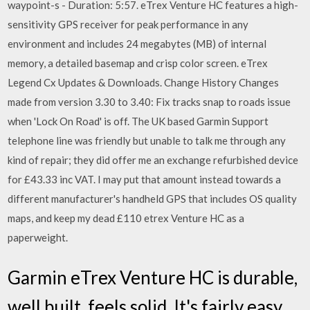
waypoint-s - Duration: 5:57. eTrex Venture HC features a high-
sensitivity GPS receiver for peak performance in any
environment and includes 24 megabytes (MB) of internal
memory, a detailed basemap and crisp color screen. eTrex
Legend Cx Updates & Downloads. Change History Changes
made from version 3.30 to 3.40: Fix tracks snap to roads issue
when 'Lock On Road' is off. The UK based Garmin Support
telephone line was friendly but unable to talk me through any
kind of repair; they did offer me an exchange refurbished device
for £43.33 inc VAT. I may put that amount instead towards a
different manufacturer's handheld GPS that includes OS quality
maps, and keep my dead £110 etrex Venture HC as a
paperweight.
Garmin eTrex Venture HC is durable,
well built, feels solid. It's fairly easy