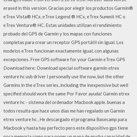
erased in this version. Gracias por elegir los productos Garmin®
eTrex Vista® HCx, eTrex Legend ® HCx, eTrex Summit HC o
eTrex Venture® HC. Estas unidades utilizan el rendimiento
probado del GPS de Garmin y los mapas con funciones
completas para crear un receptor GPS portátil sin igual. Los
modelos eTrex funcionan exactamente igual, con algunas
excepciones. Free GPS software for your Garmin eTrex GPS
Download here: Download special software garmin etrex
venture hc usb driver I personally use the now, but the other
Garmins in the eTrex series, including the inexpensive but well
specified should work the same Por Favor ayuda! Garmin etrex
venture hc - sistema del ordenador Macbook apple. buenas a
todos resulta que hace unos dias me han regalado un Garmin
etrex venture hc , He descargado el programa Basecamp para
Macbook y hasta hay perfecto pero este dispositivo gps tiene
poca memoria como para poner un mapa de mucha capacidad de