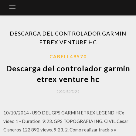
DESCARGA DEL CONTROLADOR GARMIN
ETREX VENTURE HC
CABELL48570
Descarga del controlador garmin
etrex venture hc
13.04.2021
10/10/2014 · USO DEL GPS GARMIN ETREX LEGEND HCx
video 1 - Duration: 9:23. GPS TOPOGRAFÍA ING. CIVIL Cesar
Cisneros 122,892 views. 9:23. 2. Como realizar track-s y