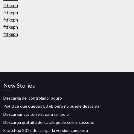
ftfkeph
ftfkeph
ftfkeph
ftfkeph
ftfkeph
New Stories
Descarga del controlador aduro
Ps4 dice que quedan 50 gb pero no puede descargar
Descargar yts torrent para rambo 5
Descarga gratuita del catálogo de sellos sassone
Sketchup 2015 descargar la versión completa