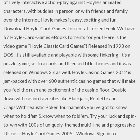
of lively interactive action-play against Hoyle's animated
characters, with buddies in person, or with friends and family
over the Internet. Hoyle makes it easy, exciting and fun.
Download Hoyle-Card-Games Torrent at TorrentFunk. We have
57 Hoyle-Card-Games eBooks torrents for you! Here is the
video game “Hoyle Classic Card Games”! Released in 1993 on
DOS, it's still available and playable with some tinkering. It's a
puzzle game, set in a cards and licensed title themes and it was
released on Windows 3.x as well. Hoyle Casino Games 2012 is
jam-packed with over 600 authentic casino games that will make
you feel the rush and excitement of the casino floor. Double
down with casino favorites like Blackjack, Roulette and
Craps.With realistic Poker Tournaments you've got to know
when to hold 'em & know when to fold 'em. Try your luck and spin-
to-win with 100s of uniquely-themed multi-line and progressive
Discuss: Hoyle Card Games 2005 - Windows Sign in to