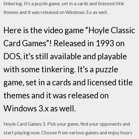
tinkering. It's a puzzle game, set in a cards and licensed title
themes and it was released on Windows 3.x as well.
Here is the video game “Hoyle Classic
Card Games”! Released in 1993 on
DOS, it's still available and playable
with some tinkering. It's a puzzle
game, set in a cards and licensed title
themes and it was released on
Windows 3.x as well.
Hoyle Card Games 3. Pick your game, find your opponents and
start playing now. Choose from various games and enjoy hours