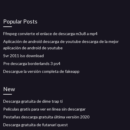
Popular Posts
Ffmpeg convierte el enlace de descarga m3u8 a mp4
Aplicación de android descarga de youtube descarga de la mejor
aplicación de android de youtube
Svr 2011 iso download
Pre descarga borderlands 3 ps4
Descargue la versión completa de fakeapp
New
Descarga gratuita de dime trap ti
Películas gratis para ver en línea sin descargar
Pestañas descarga gratuita última versión 2020
Descarga gratuita de futanari quest