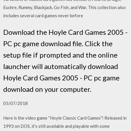
Euchre, Rummy, Blackjack, Go Fish, and War. This collection also
includes several card games never before
Download the Hoyle Card Games 2005 -
PC pc game download file. Click the
setup file if prompted and the online
launcher will automatically download
Hoyle Card Games 2005 - PC pc game
download on your computer.
05/07/2018
Here is the video game “Hoyle Classic Card Games”! Released in
1993 on DOS, it's still available and playable with some