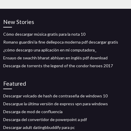
New Stories
Cómo descargar música gratis para la nota 10
Romano guardini la fine dellepoca moderna pdf descargar gratis
¿cómo descargo una aplicación en mi computadora_
Ensayo de swachh bharat abhiyan en inglés pdf download
Descarga de torrents the legend of the condor heroes 2017
Featured
Descargar volcado de hash de contraseña de windows 10
Descargue la última versión de express vpn para windows
Descarga de mod de confluencia
Descarga del convertidor de powerpoint a pdf
Descargar adult datingbbuddify para pc