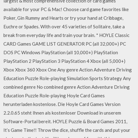
largest & most comprehensive collection of card games
available for your PC & Mac! Choose card game favorites like
Poker, Gin Rummy and Hearts or try your hand at Cribbage,
Euchre or Spades. With over 45 varieties of Solitaire, take a
break from everyday life and train your brain. * HOYLE Classic
CARD Games GAME LIST GENERATOR PC (all 32,000+) PC
DOS PC Windows PlayStation (all 10,000+) PlayStation
PlayStation 2 PlayStation 3 PlayStation 4 Xbox (all 5,000+)
Xbox Xbox 360 Xbox One Any genre Action Adventure Driving
Education Puzzle Role-playing Simulation Sports Strategy Any
combined genre No combined genre Action Adventure Driving
Education Puzzle Role-playing Hoyle Card Games
herunterladen kostenlose. Die Hoyle Card Games Version
2.2.0.65 steht Ihnen als kostenloser Download in unserem
Software-Portal bereit. HOYLE Puzzle & Board Games 2011,
It’s Game Time!! Throw the dice, shuffle the cards and put your