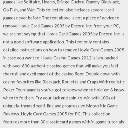
games like Solitaire, Hearts, Bridge, Euchre, Rummy, Blackjack,
Go Fish, and War. This collection also includes several card
games never before The text above is not a piece of advice to
remove Hoyle Card Games 2005 by Encore, Inc. from your PC,
we are not saying that Hoyle Card Games 2005 by Encore, Inc. is
not a good software application. This text only contains
detailed instructions on how to remove Hoyle Card Games 2005
in case you want to. Hoyle Casino Games 2012 is jam-packed
with over 600 authentic casino games that will make you feel
the rush and excitement of the casino floor. Double down with
casino favorites like Blackjack, Roulette and Craps.With realistic
Poker Tournaments you've got to know when to hold 'em & know
when to fold 'em. Try your luck and spin-to-win with 100s of
uniquely-themed multi-line and progressive Metacritic Game
Reviews, Hoyle Card Games 2005 for PC, This collection
features more than 30 classic card games with in-game tutorials