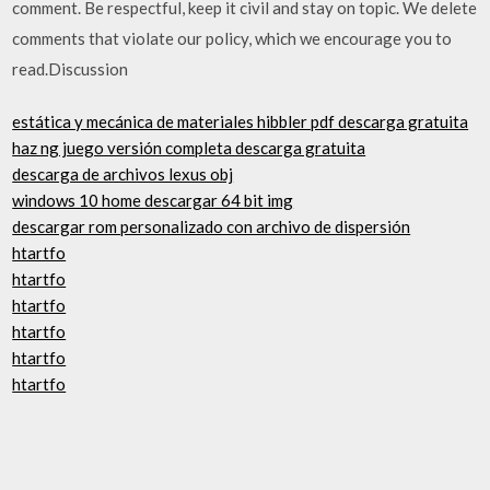
comment. Be respectful, keep it civil and stay on topic. We delete
comments that violate our policy, which we encourage you to
read.Discussion
estática y mecánica de materiales hibbler pdf descarga gratuita
haz ng juego versión completa descarga gratuita
descarga de archivos lexus obj
windows 10 home descargar 64 bit img
descargar rom personalizado con archivo de dispersión
htartfo
htartfo
htartfo
htartfo
htartfo
htartfo