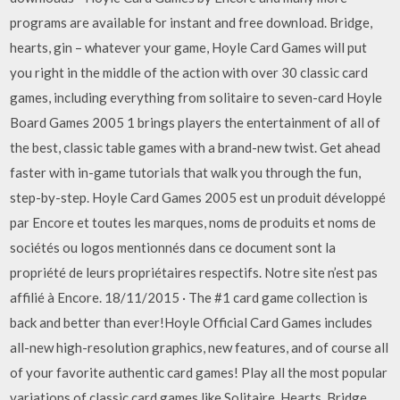
programs are available for instant and free download. Bridge,
hearts, gin – whatever your game, Hoyle Card Games will put
you right in the middle of the action with over 30 classic card
games, including everything from solitaire to seven-card Hoyle
Board Games 2005 1 brings players the entertainment of all of
the best, classic table games with a brand-new twist. Get ahead
faster with in-game tutorials that walk you through the fun,
step-by-step. Hoyle Card Games 2005 est un produit développé
par Encore et toutes les marques, noms de produits et noms de
sociétés ou logos mentionnés dans ce document sont la
propriété de leurs propriétaires respectifs. Notre site n’est pas
affilié à Encore. 18/11/2015 · The #1 card game collection is
back and better than ever!Hoyle Official Card Games includes
all-new high-resolution graphics, new features, and of course all
of your favorite authentic card games! Play all the most popular
variations of classic card games like Solitaire, Hearts, Bridge,