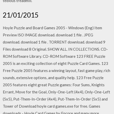
tedious treadmill.
21/01/2015
Hoyle Puzzle and Board Games 2005 - Windows (Eng) Item
Preview ISO IMAGE download. download 1 file . JPEG
download. download 1 file . TORRENT download. download 9
Files download 8 Original. SHOW ALL. IN COLLECTIONS. CD-
ROM Software Library. CD-ROM Software 123 FREE Puzzle
2005 is an exciting collection of eight Puzzle Card Games. 123
Free Puzzle 2005 features a winning layout, fast game play, rich
sounds, extensive options, and quality help. 123 Free Puzzle
2005 features eight great Puzzle games: Four Sums, Knights
Errant, Move for the Goal, Only-One-Left (4x4), Only-One-Left
(5x5), Put-Them-In-Order (4x4), Put-Them-In-Order (5x5) and
Tower of Download hoyle card games.exe for free. Games
downloads - Hoyle Card Games by Encore and many more