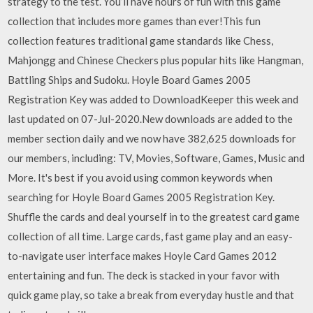
strategy to the test. You’ll have hours of fun with this game
collection that includes more games than ever!This fun
collection features traditional game standards like Chess,
Mahjongg and Chinese Checkers plus popular hits like Hangman,
Battling Ships and Sudoku. Hoyle Board Games 2005
Registration Key was added to DownloadKeeper this week and
last updated on 07-Jul-2020.New downloads are added to the
member section daily and we now have 382,625 downloads for
our members, including: TV, Movies, Software, Games, Music and
More. It's best if you avoid using common keywords when
searching for Hoyle Board Games 2005 Registration Key.
Shuffle the cards and deal yourself in to the greatest card game
collection of all time. Large cards, fast game play and an easy-
to-navigate user interface makes Hoyle Card Games 2012
entertaining and fun. The deck is stacked in your favor with
quick game play, so take a break from everyday hustle and that