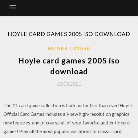
HOYLE CARD GAMES 2005 ISO DOWNLOAD
MCGRAIL31660
Hoyle card games 2005 iso
download
10.05.2021
The #1 card game collection is back and better than ever!Hoyle
Official Card Games includes all-new high-resolution graphics,
new features, and of course all of your favorite authentic card
games! Play all the most popular variations of classic card