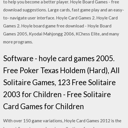
to help you become a better player. Hoyle Board Games - free
download suggestions. Large cards, fast game play and an easy-
to- navigate user interface. Hoyle Card Games 2. Hoyle Card
Games 2. Hoyle board game free download - Hoyle Board
Games 2005, Kyodai Mahjongg 2006, KChess Elite, and many
more programs.
Software - hoyle card games 2005.
Free Poker Texas Holdem (Hard), All
Solitaire Games, 123 Free Solitaire
2003 for Children - Free Solitaire
Card Games for Children
With over 150 game variations, Hoyle Card Games 2012 is the